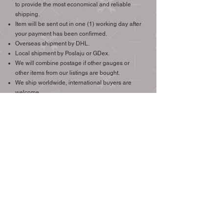
to provide the most economical and reliable
shipping.
Item will be sent out in one (1) working day after
your payment has been confirmed.
Overseas shipment by DHL.
Local shipment by Poslaju or GDex.
We will combine postage if other gauges or
other items from our listings are bought.
We ship worldwide, international buyers are
welcome.
Check the price of shipping to your destination >
(Easy Parcel Link)
CONTACT
Email:
MyEuroAutoParts@gmail.com
Whatsapp Tel:
+6012-293-8196