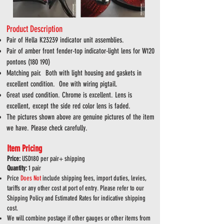
Product Description
Pair of Hella K23239 indicator unit assemblies.
Pair of amber front fender-top indicator-light lens for W120
pontons (180 190)
Matching pair. Both with light housing and gaskets in
excellent condition. One with wiring pigtail.
Great used condition. Chrome is excellent. Lens is
excellent, except the side red color lens is faded.
The pictures shown above are genuine pictures of the item
we have. Please check carefully.
Item Pricing
Price:
USD180 per
pair+ shipping
Quantity:
1 pair
Price
Does
Not
include shipping fees, import duties, levies,
tariffs or any other cost at port of entry. Please refer to our
Shipping Policy and Estimated Rates for indicative shipping
cost.
We will combine postage if other gauges or other items from