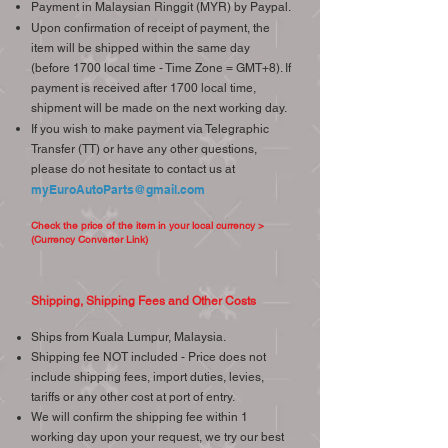
Payment in Malaysian Ringgit (MYR) by Paypal.
Upon confirmation of receipt of payment, the
item will be shipped within the same day
(before 1700 local time - Time Zone = GMT+8). If
payment is received after 1700 local time,
shipment will be made on the next working day.
If you wish to make payment via Telegraphic
Transfer (TT) or have any other questions,
please do not hesitate to contact us at
myEuroAutoParts@gmail.com
Check the price of the item in your local currency >
(Currency Converter Link)
Shipping, Shipping Fees and Other Costs
Ships from Kuala Lumpur, Malaysia.
Shipping fee NOT included - Price does not
include shipping fees, import duties, levies,
tariffs or any other cost at port of entry.
We will confirm the shipping fee within 1
working day upon your request, we try our best