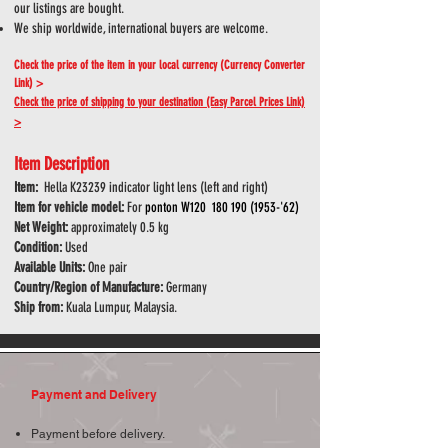
our listings are bought.
We ship worldwide, international buyers are welcome.
Check the price of the item in your local currency (Currency Converter
Link) >
Check the price of shipping to your destination (Easy Parcel Prices Link)
>
Item Description
Item:
Hella K23239 indicator light lens (left and right)
Item for vehicle model:
For
ponton W120
180 190 (1953
-'62)
Net Weight:
approximately 0.5 kg
Condition:
Used
Available Units:
One pair
Country/Region of Manufacture:
Germany
Ship from:
Kuala Lumpur, Malaysia.
Payment and Delivery
Payment before delivery.