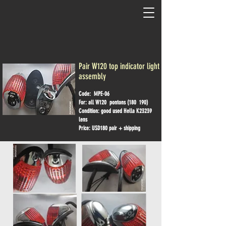
Pair W120 top indicator light
assembly
Code: MPE-06
For: all W120 pontons (180 190)
Condition: good used Hella K23239
lens
Price: USD180 pair + shipping