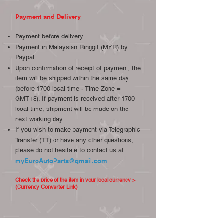
Payment and Delivery
Payment before delivery.
Payment in Malaysian Ringgit (MYR) by
Paypal.
Upon confirmation of receipt of payment, the
item will be shipped within the same day
(before 1700 local time - Time Zone =
GMT+8). If payment is received after 1700
local time, shipment will be made on the
next working day.
If you wish to make payment via Telegraphic
Transfer (TT) or have any other questions,
please do not hesitate to contact us at
myEuroAutoParts@gmail.com
Check the price of the item in your local currency >
(Currency Converter Link)