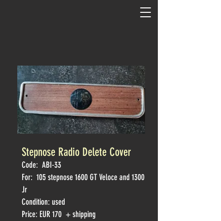
Stepnose Radio Delete Cover
Code:
ABI-33
For: 105
stepnose 1600 GT Veloce and 1300
Jr
Condition: used
Price: EUR 170 + shipping