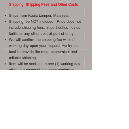
Shipping, Shipping Fees and Other Costs
Ships from Kuala Lumpur, Malaysia.
Shipping fee NOT included - Price does not
include shipping fees, import duties, levies,
tariffs or any other cost at port of entry.
We will confirm the shipping fee within 1
working day upon your request, we try our
best to provide the most economical and
reliable shipping.
Item will be sent out in one (1) working day
after your payment has been confirmed.
Overseas shipment via Easy Parcel.
Local shipment by Poslaju, Grab or
Lalamove.
We will combine postage if other gauges or
other items from our listings are bought.
We ship worldwide, international buyers are
welcome.
Check the price of shipping to your destination >
(Easy Parcel.com Link)