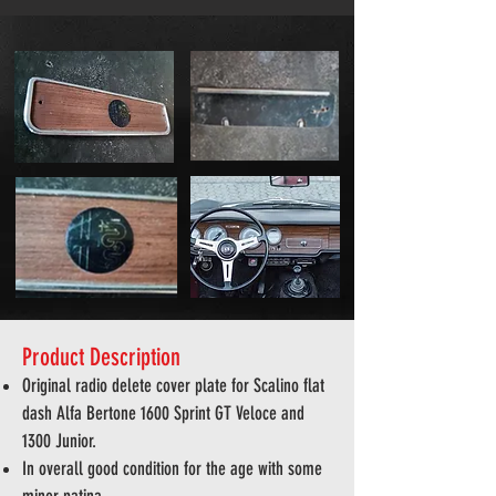
Product Description
Original radio delete cover plate for Scalino flat
dash Alfa
Bertone 1600 Sprint GT Veloce and
1300 Junior.
In overall good condition for the age with some