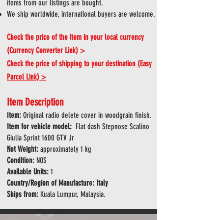
items from our listings are bought.
We ship worldwide, international buyers are welcome.
Check the price of the item in your local currency
(Currency Converter Link) >
Check the price of shipping to your destination (Easy
Parcel Link) >
Item Description
tem:
Original radio delete cover in woodgrain finish.
I
Item for vehicle model:
Flat dash Stepnose Scalino
Giulia Sprint 1600 GTV Jr
Net Weight:
approximately 1 kg
Condition:
NOS
Available Units:
1
Country/Region of Manufacture: Italy
Ships from:
Kuala Lumpur, Malaysia.