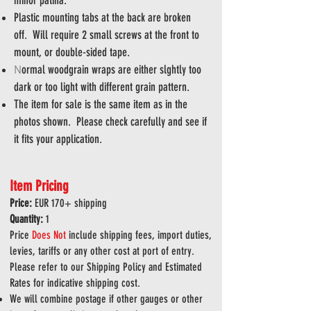
minor patina.
Plastic mounting tabs at the back are broken
off. Will require 2 small screws at the front to
mount, or double-sided tape.
ormal woodgrain wraps are either slghtly too
N
dark or too light with different grain pattern.
The item for sale is the same item as in the
photos shown. Please check carefully and see if
it fits your application.
Item Pricing
Price:
EUR 170
+ shipping
Quantity:
1
Price
Does
Not
include shipping fees, import duties,
levies, tariffs or any other cost at port of entry.
Please refer to our Shipping Policy and Estimated
Rates for indicative shipping cost.
We will combine postage if other gauges or other