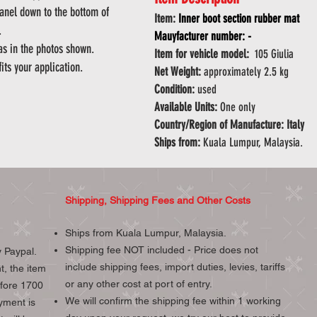
panel down to the bottom of
Item:
Inner boot section rubber mat
k.
Mauyfacturer number: -
 as in the photos shown.
Item for vehicle model:
105 Giulia
fits your application.
Net Weight:
approximately 2.5 kg
Condition:
used
Available Units:
One only
Country/Region of Manufacture: Italy
Ships from:
Kuala Lumpur, Malaysia.
Shipping, Shipping Fees and Other Costs
Ships from Kuala Lumpur, Malaysia.
Shipping fee NOT included - Price does not
 Paypal.
include shipping fees, import duties, levies, tariffs
t, the item
or any other cost at port of entry.
efore 1700
We will confirm the shipping fee within 1 working
yment is