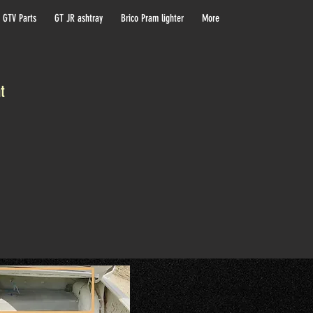
 GTV Parts
GT JR ashtray
Brico Pram lighter
More
at