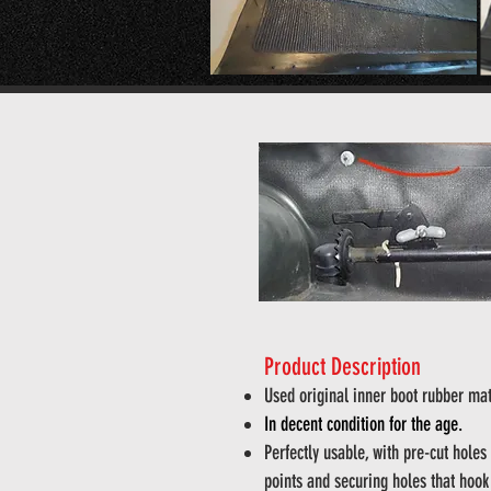
Product Description
Used original inner boot rubber mat
In decent condition for the age.
Perfectly usable, with pre-cut holes
points and securing holes that hook 