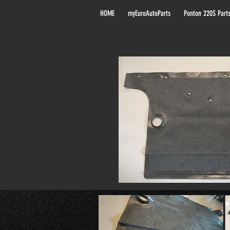
HOME
myEuroAutoParts
Ponton 220S Part