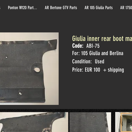
s
Ponton W120 Part...
AR Bertone GTV Parts
AR 105 Giulia Parts
AR 1750
Giulia inner rear boot m
Code:
ABI-75
For: 105 Giulia and Berlina
Condition: Used
Price: EUR 100 + shipping