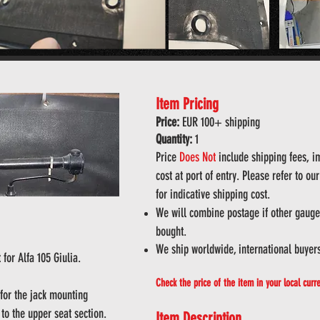
Item Pricing
Price:
EUR 100
+ shipping
Quantity:
1
Price
Does
Not
include shipping fees, imp
cost at port of entry. Please refer to o
for indicative shipping cost.
We will combine postage if other gauges
bought.
We ship worldwide, international buyer
 for Alfa
105 Giulia.
Check the price of the item in your local curr
 for the jack mounting
to the upper seat section.
Item Description