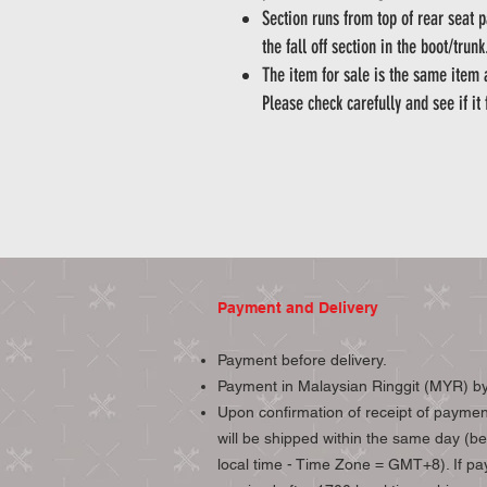
Section runs from top of rear seat 
the fall off section in the boot/trun
The item for sale is the same item
Please check carefully and see if it 
Payment and Delivery
Payment before delivery.
Payment in Malaysian Ringgit (MYR) by
Upon confirmation of receipt of paymen
will be shipped within the same day (b
local time - Time Zone = GMT+8). If pa