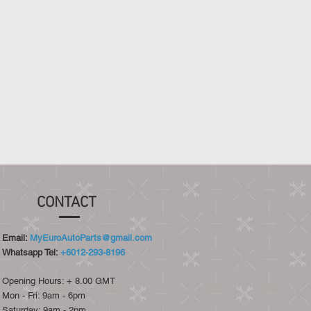
CONTACT
Email:
MyEuroAutoParts@gmail.com
Whatsapp Tel:
+6012-293-8196
Opening Hours: + 8.00 GMT
Mon - Fri: 9am - 6pm
​​Saturday: 9am - 2pm​