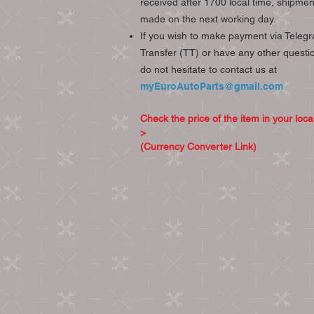
received after 1700 local time, shipment
made on the next working day.
If you wish to make payment via Telegr
Transfer (TT) or have any other questi
do not hesitate to contact us at
myEuroAutoParts@gmail.com
Check the price of the item in your loca
>
(Currency Converter Link)