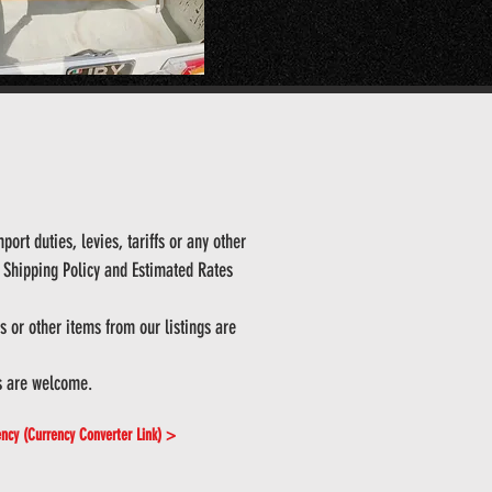
ort duties, levies, tariffs or any other
ur Shipping Policy and Estimated Rates
 or other items from our listings are
s are welcome.
ency (Currency Converter Link) >