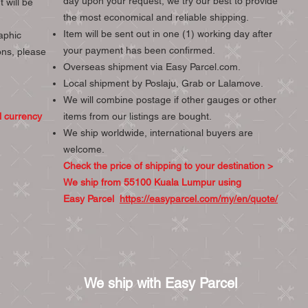
day upon your request, we try our best to provide
 will be
the most economical and reliable shipping.
Item will be sent out in one (1) working day after
aphic
your payment has been confirmed.
ons, please
Overseas shipment via Easy Parcel.com.
Local shipment by Poslaju, Grab or Lalamove.
We will combine postage if other gauges or other
l currency
items from our listings are bought.
We ship worldwide, international buyers are
welcome.
Check the price of shipping to your destination >
We ship from 55100 Kuala Lumpur using
Easy Parcel
https://easyparcel.com/my/en/quote/
We ship with Easy Parcel