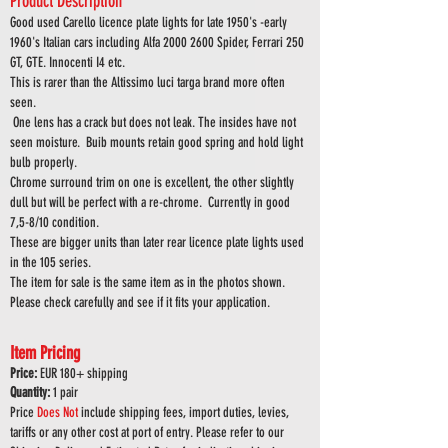
Product Description
Good used Carello licence plate lights for late 1950's -early
1960's Italian cars including Alfa
2000 2600
Spider, Ferrari 250
GT, GTE. Innocenti I4 etc.
This is rarer than the Altissimo luci targa brand
more often
seen.
One lens has a crack but does not leak. The insides have not
seen moisture. Buib mounts retain good spring and hold light
bulb properly.
Chrome surround trim on one is excellent, the other slightly
dull but will be perfect with a re-chrome. Currently in good
7,5-8/10 condition.
These are bigger units than later rear licence plate lights used
in the 105 series.
The item for sale is the same item as in the photos shown.
Please check carefully and see if it fits your application.
Item Pricing
Price:
EUR 180
+ shipping
Quantity:
1 pair
Price
Does
Not
include shipping fees, import duties, levies,
tariffs or any other cost at port of entry. Please refer to our