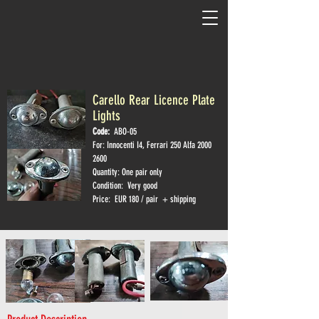
Carello Rear Licence Plate
Lights
Code:
ABO-05
For: Innocenti I4, Ferrari 250 Alfa
2000
2600
Quantity: One pair only
Condition: Very good
Price: EUR 180 / pair + shipping