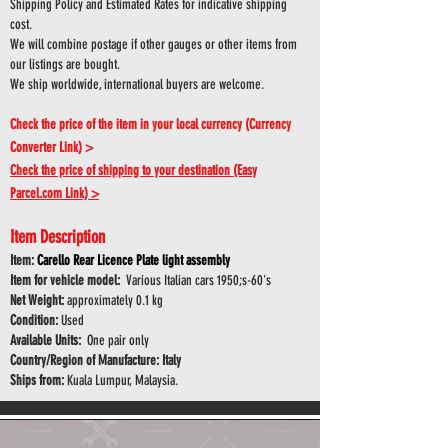
Shipping Policy and Estimated Rates for indicative shipping
cost.
We will combine postage if other gauges or other items from
our listings are bought.
We ship worldwide, international buyers are welcome.
Check the price of the item in your local currency (Currency
Converter Link) >
Check the price of shipping to your destination (Easy
Parcel.com Link) >
Item Description
Item:
Carello Rear Licence Plate light assembly
Item for vehicle model:
Various Italian cars 1950;s-60's
Net Weight:
approximately 0.1 kg
Condition:
Used
Available Units:
One pair only
Country/Region of Manufacture: Italy
Ships from:
Kuala Lumpur, Malaysia.