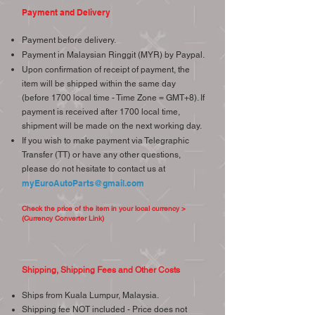
Payment and Delivery
Payment before delivery.
Payment in Malaysian Ringgit (MYR) by Paypal.
Upon confirmation of receipt of payment, the
item will be shipped within the same day
(before 1700 local time - Time Zone = GMT+8). If
payment is received after 1700 local time,
shipment will be made on the next working day.
If you wish to make payment via Telegraphic
Transfer (TT) or have any other questions,
please do not hesitate to contact us at
myEuroAutoParts@gmail.com
Check the price of the item in your local currency >
(Currency Converter Link)
Shipping, Shipping Fees and Other Costs
Ships from Kuala Lumpur, Malaysia.
Shipping fee NOT included - Price does not