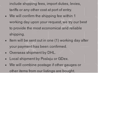
include shipping fees, import duties, levies,
tariffs or any other cost at port of entry.
We will confirm the shipping fee within 1
working day upon your request, we try our best
to provide the most economical and reliable
shipping.
Item will be sent out in one (1) working day after
your payment has been confirmed.
Overseas shipment by DHL.
Local shipment by Poslaju or GDex.
We will combine postage if other gauges or
other items from our listings are bought.
We ship worldwide, international buyers are
welcome.
Check the price of shipping to your destination >
(Easy Parcel.com Link)
CONTACT
Email: