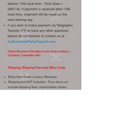
(before 1700 local time - Time Zone =
GMT+8). If payment is received after 1700
local time, shipment will be made on the
next working day.
If you wish to make payment via Telegraphic
Transfer (TT) or have any other questions,
please do not hesitate to contact us at
myEuroAutoParts@gmail.com
Check the price of the item in your local currency >
(Currency Converter Link)
Shipping, Shipping Fees and Other Costs
Ships from Kuala Lumpur, Malaysia.
Shipping fee NOT included - Price does not
include shipping fees, import duties, levies,
tariffs or any other cost at port of entry.
We will confirm the shipping fee within 1
working day upon your request, we try our best
to provide the most economical and reliable
shipping.