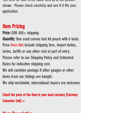
shown. Please check carefully and see if it fits your
application.
Item Pricing
Price:
EUR 45
0
+ shipping
Quantity:
One used canvas tool kit pouch with 6 tools.
Price
Does
Not
include shipping fees, import duties,
levies, tariffs or any other cost at port of entry.
Please refer to our Shipping Policy and Estimated
Rates for indicative shipping cost.
We will combine postage if other gauges or other
items from our listings are bought.
We ship worldwide, international buyers are welcome.
Check the price of the item in your local currency (Currency
Converter Link) >