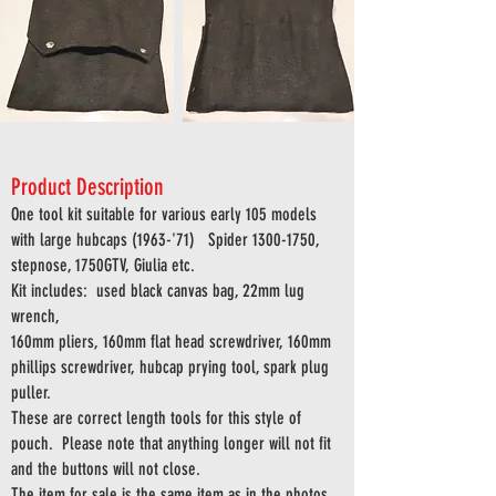
Product Description
One tool kit suitable for various early 105 models
with large hubcaps (1963-'71)
Spider
1300-1750
,
stepnose, 1750GTV, Giulia etc.
Kit includes:
used black canvas bag,
22mm lug
wrench,
160mm pliers, 160mm flat head screwdriver, 160mm
phillips screwdriver, hubcap prying tool, spark plug
puller.
These are correct length tools for this style of
pouch. Please note that anything longer will not fit
and the buttons will not close.
The item for sale is the same item as in the photos