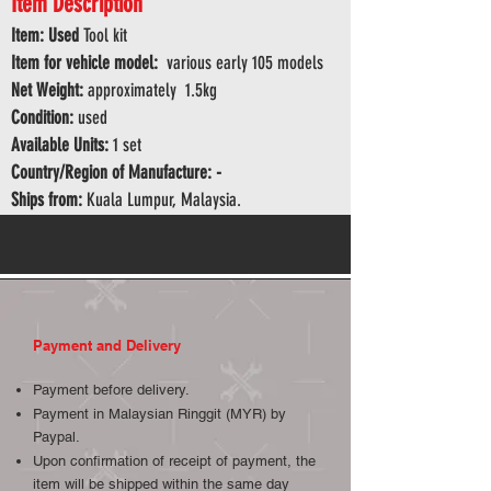
Item Description
Item: Used
Tool kit
Item for vehicle model:
various early 105 models
Net Weight:
approximately 1.5kg
Condition:
used
Available Units:
1 set
Country/Region of Manufacture: -
Ships from:
Kuala Lumpur, Malaysia.
Payment and Delivery
Payment before delivery.
Payment in Malaysian Ringgit (MYR) by
Paypal.
Upon confirmation of receipt of payment, the
item will be shipped within the same day