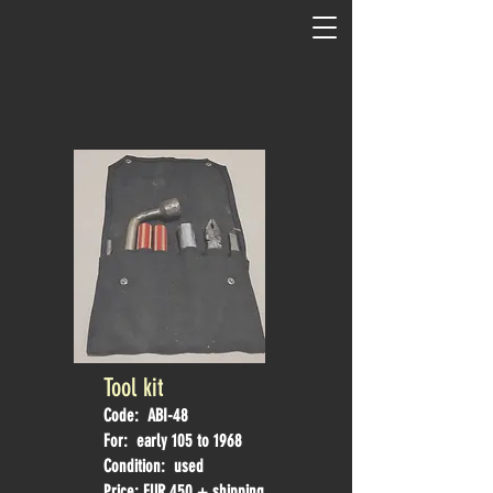
Tool kit
Code: ABI-48
For: early 105 to 1968
Condition: used
Price: EUR 450 + shipping