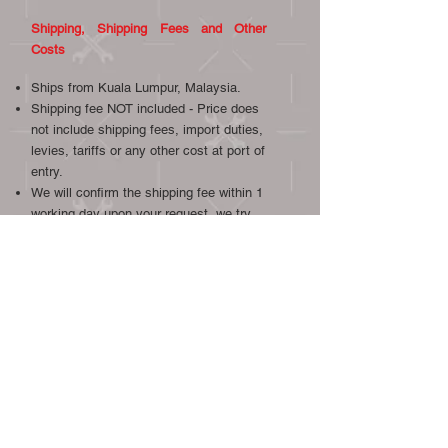
Shipping, Shipping Fees and Other
Costs
Ships from Kuala Lumpur, Malaysia.
Shipping fee NOT included - Price does
not include shipping fees, import duties,
levies, tariffs or any other cost at port of
entry.
We will confirm the shipping fee within 1
working day upon your request, we try
our best to provide the most economical
and reliable shipping.
Item will be sent out in one (1) working
day after your payment has been
confirmed.
Overseas shipment by DHL.
Local shipment by Poslaju or GDex.
We will combine postage if other gauges
or other items from our listings are
bought.
We ship worldwide, international buyers