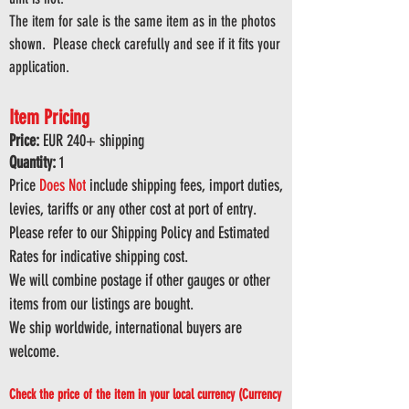
The item for sale is the same item as in the photos
shown. Please check carefully and see if it fits your
application.
Item Pricing
Price:
EUR 240
+ shipping
Quantity:
1
Price
Does
Not
include shipping fees, import duties,
levies, tariffs or any other cost at port of entry.
Please refer to our Shipping Policy and Estimated
Rates for indicative shipping cost.
We will combine postage if other gauges or other
items from our listings are bought.
We ship worldwide, international buyers are
welcome.
Check the price of the item in your local currency (Currency