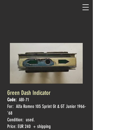
Green Dash Indicator
Code:
ABI-71
For: Alfa Romeo
105 Sprint Gt & GT Junior 1966-
'68
Condition: used.
Price: EUR 240 + shipping