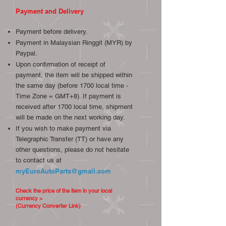
Payment and Delivery
Payment before delivery.
Payment in Malaysian Ringgit (MYR) by
Paypal.
Upon confirmation of receipt of
payment, the item will be shipped within
the same day (before 1700 local time -
Time Zone = GMT+8). If payment is
received after 1700 local time, shipment
will be made on the next working day.
If you wish to make payment via
Telegraphic Transfer (TT) or have any
other questions, please do not hesitate
to contact us at
myEuroAutoParts@gmail.com
Check the price of the item in your local
currency >
(Currency Converter Link)