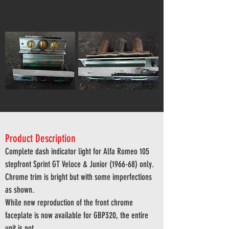
Product Description
Complete dash indicator light for Alfa Romeo 105
stepfront Sprint GT Veloce & Junior (1966-68) only
.
Chrome trim is bright but with some imperfections
as shown.
While new reproduction of the front chrome
faceplate is now available for GBP320, the entire
unit is not.