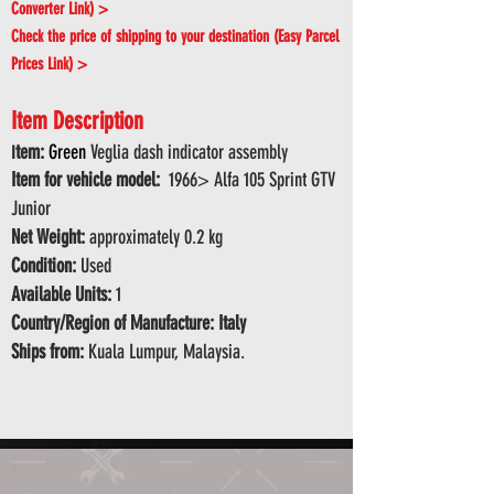
Converter Link) >
Check the price of shipping to your destination (Easy Parcel
Prices Link) >
Item Description
tem:
Green
Veglia dash indicator assembly
I
Item for vehicle model:
1966> Alfa 105 Sprint GTV
Junior
Net Weight:
approximately 0.2 kg
Condition:
Used
Available Units:
1
Country/Region of Manufacture: Italy
Ships from:
Kuala Lumpur, Malaysia.