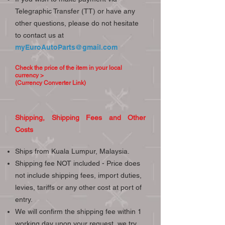
Telegraphic Transfer (TT) or have any
other questions, please do not hesitate
to contact us at
myEuroAutoParts@gmail.com
Check the price of the item in your local
currency >
(Currency Converter Link)
Shipping, Shipping Fees and Other
Costs
Ships from Kuala Lumpur, Malaysia.
Shipping fee NOT included - Price does
not include shipping fees, import duties,
levies, tariffs or any other cost at port of
entry.
We will confirm the shipping fee within 1
working day upon your request, we try