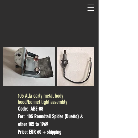
105 Alfa early metal body
hood/bonnet light assembly
Code: ABE-08
For: 105 Roundtail Spider (Duetto) &
other 105 to 1969
Price: EUR 60 + shipping