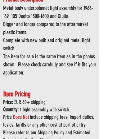
Metal body underbobnnet light assembly for 1966-
'69 105 Duetto
1300-1600
and Giulia.
Bigger and longer compared to the aftermarket
plastic items.
Complete with new bulb and original metal light
switch.
The item for sale is the same item as in the photos
shown. Please check carefully and see if it fits your
application.
Item Pricing
Price:
EUR 6
0
+ shipping
Quantity:
1 light assembly with switch.
Price
Does
Not
include shipping fees, import duties,
levies, tariffs or any other cost at port of entry.
Please refer to our Shipping Policy and Estimated