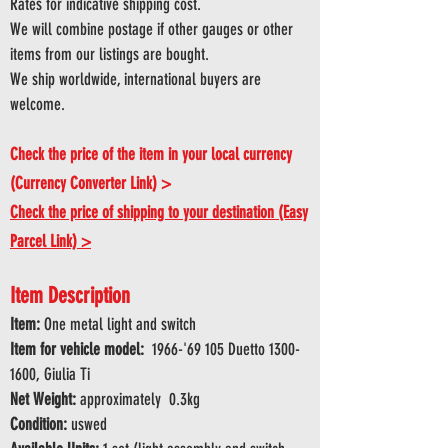
Rates for indicative shipping cost.
We will combine postage if other gauges or other
items from our listings are bought.
We ship worldwide, international buyers are
welcome.
Check the price of the item in your local currency
(Currency Converter Link) >
Check the price of shipping to your destination (Easy
Parcel Link) >
Item Description
Item:
One metal light and switch
Item for vehicle model:
1966-'69 105 Duetto
1300-
1600
, Giulia Ti
Net Weight:
approximately 0.3kg
Condition:
uswed