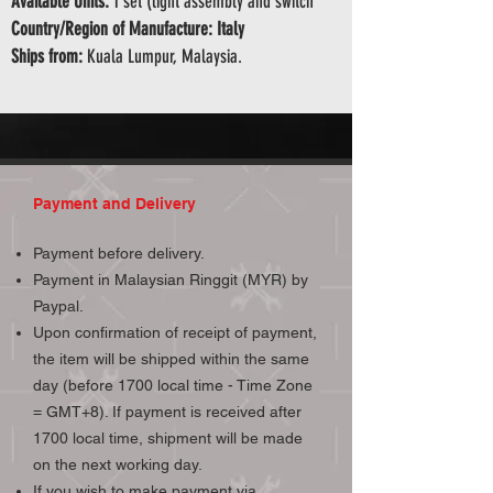
Available Units:
1 set (light assembly and switch
Country/Region of Manufacture: Italy
Ships from:
Kuala Lumpur, Malaysia.
Payment and Delivery
Payment before delivery.
Payment in Malaysian Ringgit (MYR) by
Paypal.
Upon confirmation of receipt of payment,
the item will be shipped within the same
day (before 1700 local time - Time Zone
= GMT+8). If payment is received after
1700 local time, shipment will be made
on the next working day.
If you wish to make payment via