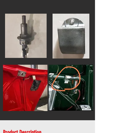
Product Description