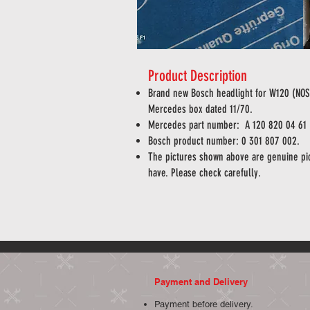
Product Description
Brand new Bosch headlight for W120 (N
Mercedes box dated 11/70.
Mercedes part number:
A
120 820 04 61
Bosch product number: 0 301 807 002.
The pictures shown above are genuine pic
have. Please check carefully.
Payment and Delivery
Payment before delivery.