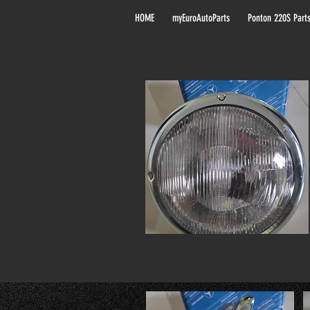
HOME
myEuroAutoParts
Ponton 220S Part