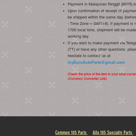
Payment in Malaysian Ringgit (MYR) b
Upon confirmation of receipt of payment
be shipped within the same day (before
- Time Zone = GMT+8). If payment is r
1700 local time, shipment will be made
working day.
If you wish to make payment via Telegr
(TT) or have any other questions, plea
hesitate to contact us at
myEuroAutoParts@gmail.com
Check the price of the item in your local curre
(Currency Converter Link)
Common 105 Parts
Alfa 105 Specialty Parts