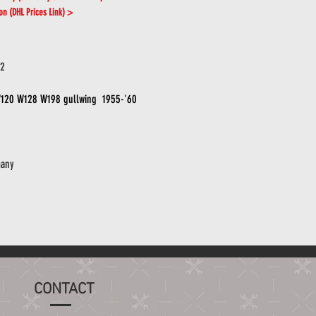
ion (DHL Prices Link) >
02
120 W128 W198 gullwing 1955-'60
any
CONTACT