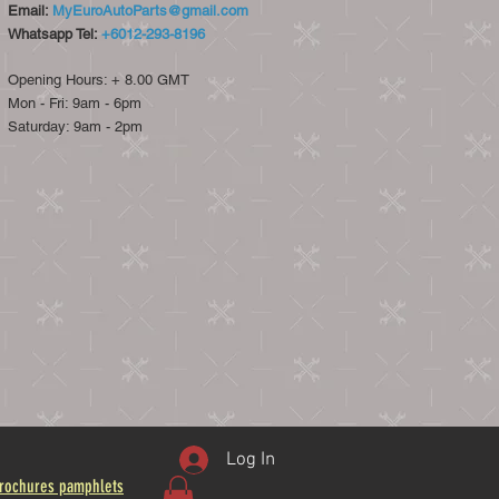
Email:
MyEuroAutoParts@gmail.com
Whatsapp Tel:
+6012-293-8196
Opening Hours: + 8.00 GMT
Mon - Fri: 9am - 6pm
​​Saturday: 9am - 2pm​
Log In
rochures pamphlets