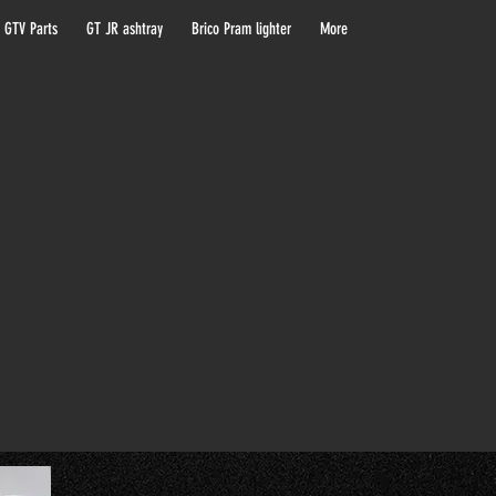
 GTV Parts
GT JR ashtray
Brico Pram lighter
More