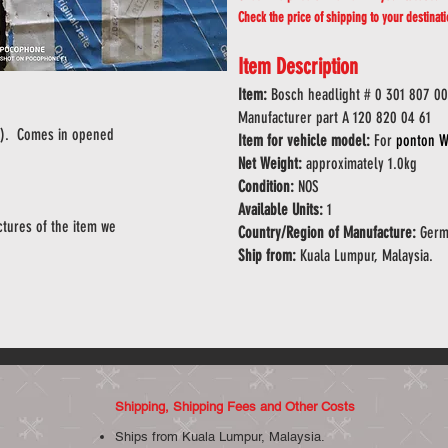
Check the price of shipping to your destinat
Item Description
Item:
Bosch headlight # 0 301 807 0
Manufacturer part A 120 820 04 61
OS). Comes in opened
Item for vehicle model:
For
ponton W
Net Weight:
approximately 1.0kg
Condition:
NOS
Available Units:
1
tures of the item we
Country/Region of Manufacture:
Germ
Ship from:
Kuala Lumpur, Malaysia.
Shipping, Shipping Fees and Other Costs
Ships from Kuala Lumpur, Malaysia.