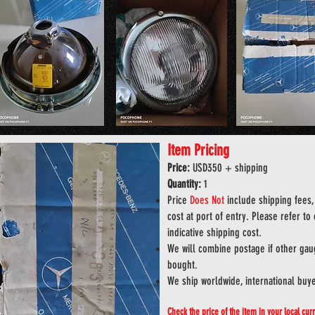
Item Pricing
Price:
USD
35
0
+ shipping
Quantity:
1
Price
Does
Not
include shipping fees, 
cost at port of entry. Please refer to
indicative shipping cost.
We will combine postage if other gaug
bought.
We ship worldwide, international buy
Check the price of the item in your local cu