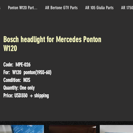
s
Ponton W120 Part...
AR Bertone GTV Parts
AR 105 Giulia Parts
AR 1750
Bosch headlight for Mercedes Ponton
W120
Code: MPE-026
For: W120 ponton(1955-60)
Condition: NOS
Quantity: One only
Price: USD35
0 + shipping