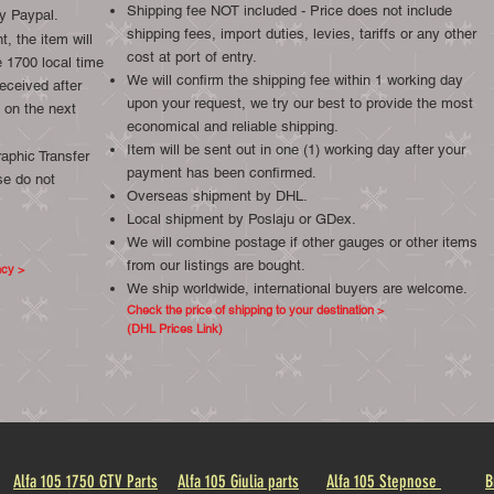
Shipping fee NOT included - Price does not include
y Paypal.
shipping fees, import duties, levies, tariffs or any other
, the item will
cost at port of entry.
 1700 local time
We will confirm the shipping fee within 1 working day
eceived after
upon your request, we try our best to provide the most
 on the next
economical and reliable shipping.
Item will be sent out in one (1) working day after your
aphic Transfer
payment has been confirmed.
se do not
Overseas shipment by DHL.
Local shipment by Poslaju or GDex.
We will combine postage if other gauges or other items
from our listings are bought.
ncy >
We ship worldwide, international buyers are welcome.
Check the price of shipping to your destination >
(DHL Prices Link)
Alfa 105 1750 GTV Parts
Alfa 105 Giulia parts
Alfa 105 Stepnose
B