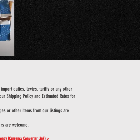
import duties, levies, tariffs or any other
 our Shipping Policy and Estimated Rates for
es or other items from our listings are
ers are welcome.
rrency (Currency Converter Link) >