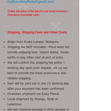
myEuroAutoParts@gmail.com
Check the price of the item in your local currency >
(Currency Converter Link)
Shipping, Shipping Fees and Other Costs
Ships from Kuala Lumpur, Malaysia.
Shipping fee NOT included - Price does not
include shipping fees, import duties, levies,
tariffs or any other cost at port of entry.
We will confirm the shipping fee within 1
working day upon your request, we try our
best to provide the most economical and
reliable shipping.
Item will be sent out in one (1) working day
after your payment has been confirmed.
Overseas shipment via Easy Parcel.
Local shipment by Poslaju, Grab or
Lalamove.
We will combine postage if other gauges or