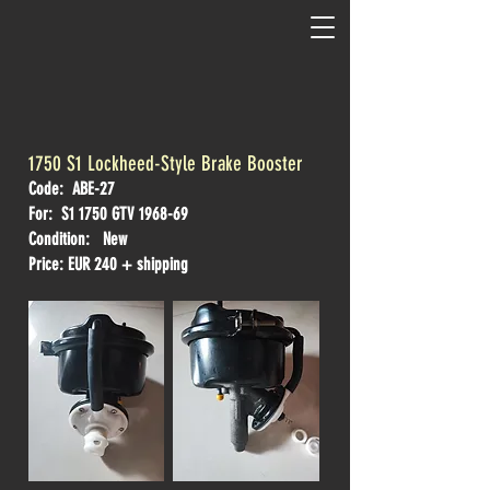
1750 S1 Lockheed-Style Brake Booster
Code: ABE-27
For: S1 1750 GTV 1968-69
Condition: New
Price: EUR 240 + shipping