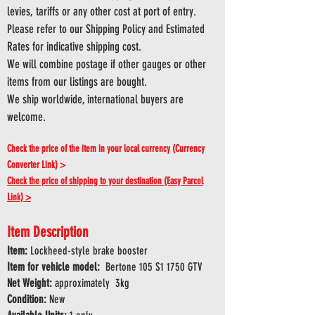
levies, tariffs or any other cost at port of entry.
Please refer to our Shipping Policy and Estimated
Rates for indicative shipping cost.
We will combine postage if other gauges or other
items from our listings are bought.
We ship worldwide, international buyers are
welcome.
Check the price of the item in your local currency (Currency
Converter Link) >
Check the price of shipping to your destination (Easy Parcel
Link) >
Item Description
Item:
Lockheed-style brake booster
Item for vehicle model:
Bertone 105 S1 1750 GTV
Net Weight:
approximately 3kg
Condition:
New