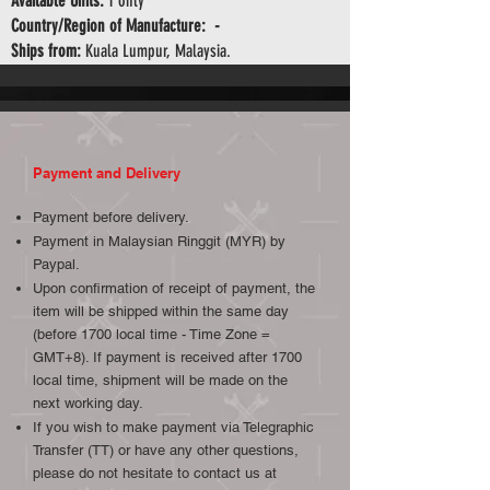
Available Units:
1 only
Country/Region of Manufacture: -
Ships from:
Kuala Lumpur, Malaysia.
Payment and Delivery
Payment before delivery.
Payment in Malaysian Ringgit (MYR) by
Paypal.
Upon confirmation of receipt of payment, the
item will be shipped within the same day
(before 1700 local time - Time Zone =
GMT+8). If payment is received after 1700
local time, shipment will be made on the
next working day.
If you wish to make payment via Telegraphic
Transfer (TT) or have any other questions,
please do not hesitate to contact us at