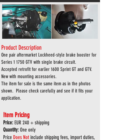
Product Description
One pair aftermarket Lockheed-style brake booster for
Series 1 1750 GTV with single brake circuit.
Accepted retrofit for earlier 1600 Sprint GT and GTV.
New with mounting accessories.
The item for sale is the same item as in the photos
shown. Please check carefully and see if it fits your
application.
Item Pricing
Price:
EUR 240
+ shipping
Quantity:
One only
Price
Does
Not
include shipping fees, import duties,