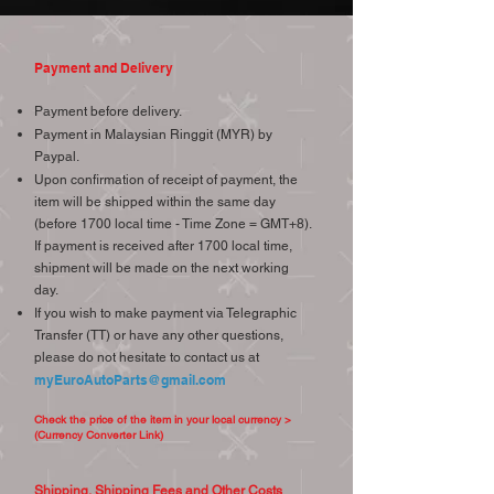
Payment and Delivery
Payment before delivery.
Payment in Malaysian Ringgit (MYR) by
Paypal.
Upon confirmation of receipt of payment, the
item will be shipped within the same day
(before 1700 local time - Time Zone = GMT+8).
If payment is received after 1700 local time,
shipment will be made on the next working
day.
If you wish to make payment via Telegraphic
Transfer (TT) or have any other questions,
please do not hesitate to contact us at
myEuroAutoParts@gmail.com
Check the price of the item in your local currency >
(Currency Converter Link)
Shipping, Shipping Fees and Other Costs