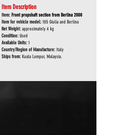
Item Description
Item:
Front propshaft section from Berlina 2000
Item for vehicle model:
105 Giulia and Berlina
Net Weight:
approximately 4 kg
Condition:
Used
Available Units:
1
Country/Region of Manufacture:
Italy
Ships from:
Kuala Lumpur, Malaysia.