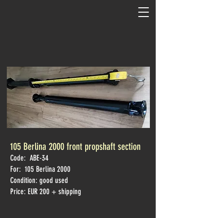
105 Berlina 2000 front propshaft section
Code: ABE-34
For: 105 Berlina
2000
Condition: good used
Price: EUR 200 + shipping