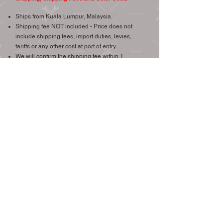
Ships from Kuala Lumpur, Malaysia.
Shipping fee NOT included - Price does not
include shipping fees, import duties, levies,
tariffs or any other cost at port of entry.
We will confirm the shipping fee within 1
working day upon your request, we try our best
to provide the most economical and reliable
shipping.
Item will be sent out in one (1) working day
after your payment has been confirmed.
Overseas shipment via Easy Parcel.
Local shipment by Poslaju, Grab or Lalamove.
We will combine postage if other gauges or
other items from our listings are bought.
We ship worldwide, international buyers are
welcome.
Check the price of shipping to your destination >
(Easy Parcel.com Link)
CONTACT