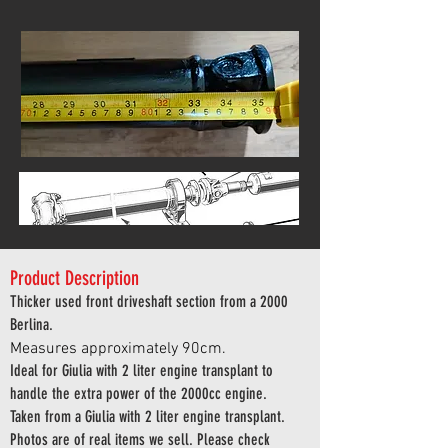
Product Description
Thicker used front driveshaft section from a 2000
Berlina.
Measures approximately 90cm.
Ideal for Giulia with 2 liter engine transplant to
handle the extra power of the 2000cc engine.
Taken from a Giulia with 2 liter engine transplant.
Photos are of real items we sell. Please check