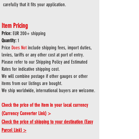
carefully that it fits your application.
Item Pricing
Price:
EUR 200
+ shipping
Quantity:
1
Price
Does
Not
include shipping fees, import duties,
levies, tariffs or any other cost at port of entry.
Please refer to our Shipping Policy and Estimated
Rates for indicative shipping cost.
We will combine postage if other gauges or other
items from our listings are bought.
We ship worldwide, international buyers are welcome.
Check the price of the item in your local currency
(Currency Converter Link) >
Check the price of shipping to your destination (Easy
Parcel Link) >