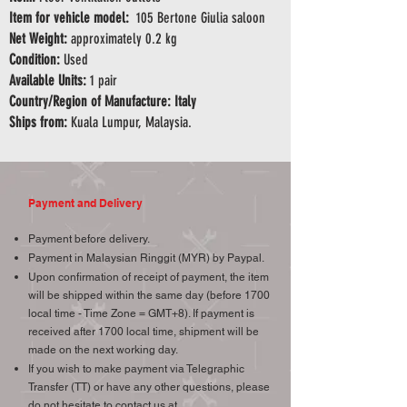
Item for vehicle model:
105 Bertone Giulia saloon
Net Weight:
approximately 0.2 kg
Condition:
Used
Available Units:
1 pair
Country/Region of Manufacture: Italy
Ships from:
Kuala Lumpur, Malaysia.
Payment and Delivery
Payment before delivery.
Payment in Malaysian Ringgit (MYR) by Paypal.
Upon confirmation of receipt of payment, the item
will be shipped within the same day (before 1700
local time - Time Zone = GMT+8). If payment is
received after 1700 local time, shipment will be
made on the next working day.
If you wish to make payment via Telegraphic
Transfer (TT) or have any other questions, please
do not hesitate to contact us at