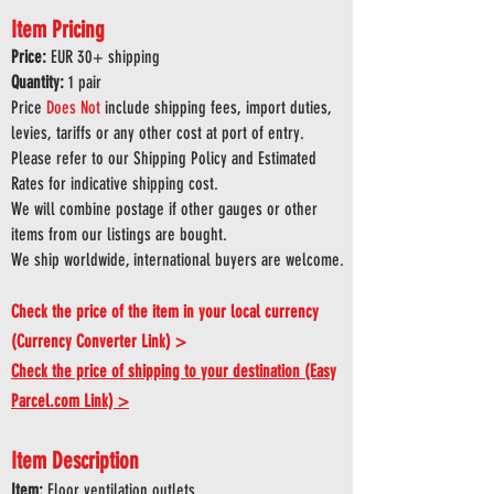
Item Pricing
Price:
EUR 30
+ shipping
Quantity:
1 pair
Price
Does
Not
include shipping fees, import duties,
levies, tariffs or any other cost at port of entry.
Please refer to our Shipping Policy and Estimated
Rates for indicative shipping cost.
We will combine postage if other gauges or other
items from our listings are bought.
We ship worldwide, international buyers are welcome.
Check the price of the item in your local currency
(Currency Converter Link) >
Check the price of shipping to your destination (Easy
Parcel.com Link) >
Item Description
Item:
Floor ventilation outlets