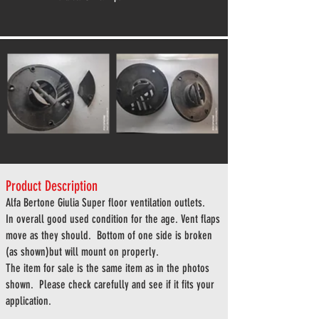
Product Description
Alfa
Bertone Giulia Super floor ventilation outlets.
In overall good used condition for the age. Vent flaps
move as they should. Bottom of one side is broken
(as shown)but will mount on properly.
The item for sale is the same item as in the photos
shown. Please check carefully and see if it fits your
application.