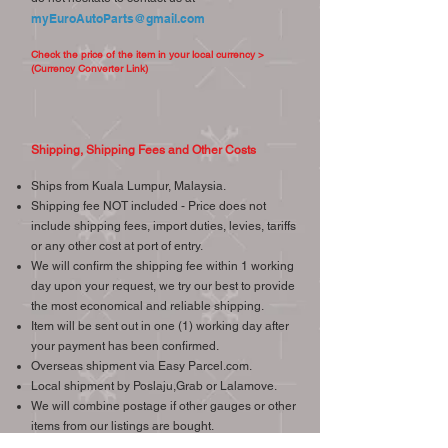
myEuroAutoParts@gmail.com
Check the price of the item in your local currency >
(Currency Converter Link)
Shipping, Shipping Fees and Other Costs
Ships from Kuala Lumpur, Malaysia.
Shipping fee NOT included - Price does not
include shipping fees, import duties, levies, tariffs
or any other cost at port of entry.
We will confirm the shipping fee within 1 working
day upon your request, we try our best to provide
the most economical and reliable shipping.
Item will be sent out in one (1) working day after
your payment has been confirmed.
Overseas shipment via Easy Parcel.com.
Local shipment by Poslaju,Grab or Lalamove.
We will combine postage if other gauges or other
items from our listings are bought.
We ship worldwide, international buyers are