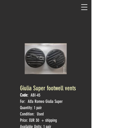
Giulia Super footwell vents
Code:
ABI-45
For: Alfa Romeo
Giulia Super
Quantity: 1 pair
Condition: Used
Price: EUR 30 + shipping
Available Units: 1 pair