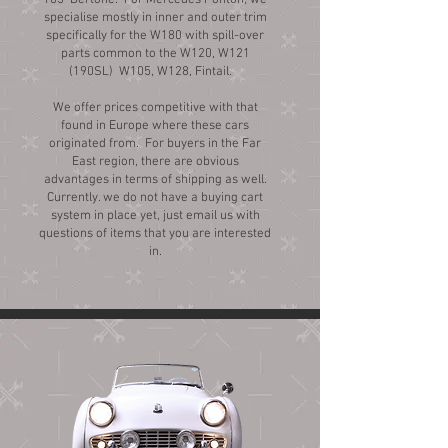
105 Bertone. For Mercedes Ponton, we
specialise mostly in inner and outer trim
specifically for the W180 with spill-over
parts common to the W120, W121
(190SL) W105, W128, Fintail.
We offer prices competitive with that
found in Europe where these cars
originated from. For buyers in the Far
East region, there are obvious
advantages in terms of shipping as well.
Currently. we do not have a buying cart
system in place yet, just email us with
questions of items that you are interested
in.