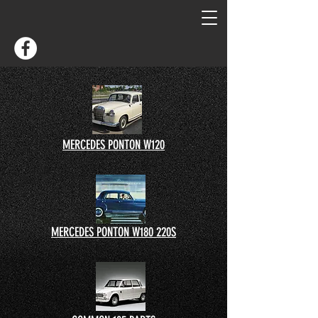
MERCEDES PONTON W120
MERCEDES PONTON W180 220S