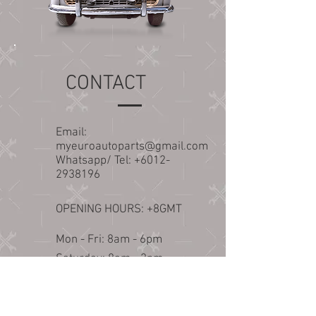
CONTACT
Email:
myeuroautoparts@gmail.com
Whatsapp/ Tel:
+6012-
2938196
OPENING HOURS: +8GMT
Mon - Fri: 8am - 6pm
​​Saturday: 8am - 2pm​