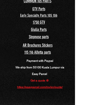
COMMON 105 PARTS
GTV Parts
Early Specialty Parts 105 106
175
0 GTV
Giulia Parts
Stepnose parts
AR Brochures Stickers
115 116 Alfetta parts
Payment with Paypal
We ship from 55100 Kuala Lumpur via
Easy Parcel
Get a quote @
https://easyparcel.com/my/en/quote/