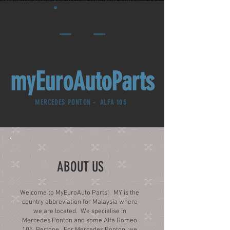
myEuroAutoParts
MERCEDES PONTON - ALFA 105
ABOUT US
Welcome to MyEuroAuto Parts! MY is the
country abbreviation for Malaysia where
we are located. We specialise in
Mercedes Ponton and some Alfa Romeo